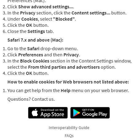
Preferences (Mac).
Click
Show advanced settings...
.
In the
Privacy
section, click the
Content settings...
button.
Under
Cookies
, select
"Blocked"
.
Click the
OK
button.
Close the
Settings
tab.
Safari 7.x and above (Mac):
Go to the
Safari
drop-down menu.
Click
Preferences
and then
Privacy
.
In the
Block Cookies
section in the Content Settings window,
select the
From third parties and advertisers
option.
Click the
OK
button.
How to enable cookies for Web browsers not listed above:
You can get help from the
Help
menu on your web browser.
Questions? Contact us.
Interoperability Guide
FAQs