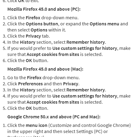
Click
OK
to exit.
Mozilla Firefox 45.0 and above (PC):
Click the
Firefox
drop-down menu.
Click the
Options button
, or expand the
Options menu
and
then select
Options
within it.
Click the
Privacy
tab.
In the
History
section, select
Remember history
.
If you would prefer to
Use custom settings for history
, make
sure that
Accept cookies from sites
is selected.
Click the
OK
button.
Mozilla Firefox 45.0 and above (Mac):
Go to the
Firefox
drop-down menu.
Click
Preferences
and then
Privacy
.
In the
History
section, select
Remember history
.
If you would prefer to
Use custom settings for history
, make
sure that
Accept cookies from sites
is selected.
Click the
OK
button.
Google Chrome 50.x and above (PC and Mac):
Click the
menu icon
(Customize and control Google Chrome)
in the upper right and then select Settings (PC) or