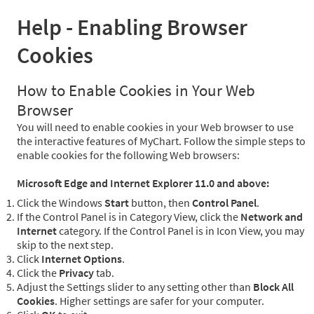
Help - Enabling Browser
Cookies
How to Enable Cookies in Your Web
Browser
You will need to enable cookies in your Web browser to use
the interactive features of MyChart. Follow the simple steps to
enable cookies for the following Web browsers:
Microsoft Edge and Internet Explorer 11.0 and above:
Click the Windows
Start
button, then
Control Panel
.
If the Control Panel is in Category View, click the
Network and
Internet
category. If the Control Panel is in Icon View, you may
skip to the next step.
Click
Internet Options
.
Click the
Privacy
tab.
Adjust the Settings slider to any setting other than
Block All
Cookies
. Higher settings are safer for your computer.