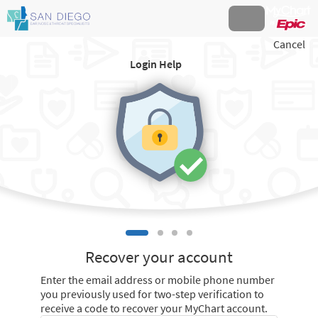
Cancel
Login Help
Recover your account
Enter the email address or mobile phone number
you previously used for two-step verification to
receive a code to recover your MyChart account.