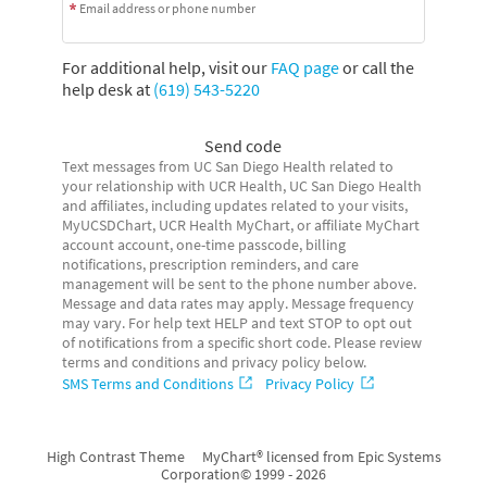
Email address or phone number
For additional help, visit our
FAQ page
or call the
help desk at
(619) 543-5220
Send code
Text messages from UC San Diego Health related to
your relationship with UCR Health, UC San Diego Health
and affiliates, including updates related to your visits,
MyUCSDChart, UCR Health MyChart, or affiliate MyChart
account account, one-time passcode, billing
notifications, prescription reminders, and care
management will be sent to the phone number above.
Message and data rates may apply. Message frequency
may vary. For help text HELP and text STOP to opt out
of notifications from a specific short code. Please review
terms and conditions and privacy policy below.
SMS Terms and Conditions
Privacy Policy
High Contrast Theme
MyChart® licensed from Epic Systems
Corporation
© 1999 - 2026